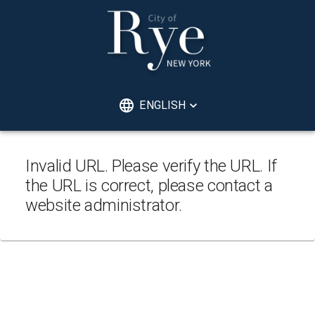
ENGLISH
Invalid URL. Please verify the URL. If
the URL is correct, please contact a
website administrator.